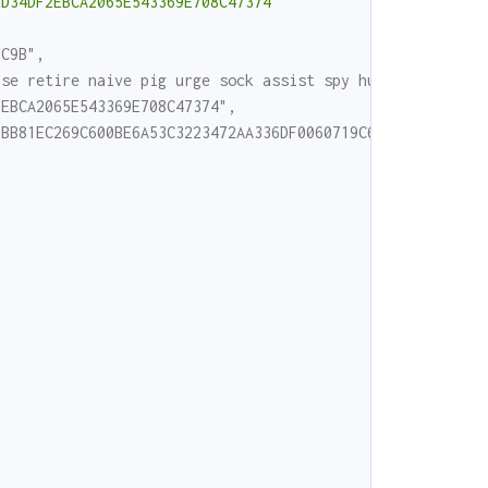
ED34DF2EBCA2065E543369E708C47374"
EC9B",
ase retire naive pig urge sock assist spy hurdle road ne
2EBCA2065E543369E708C47374",
2BB81EC269C600BE6A53C3223472AA336DF0060719C6F3AEC45E40AE