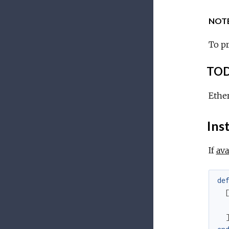
NOTE
To pr
TOD
Ethe
Inst
If
ava
de