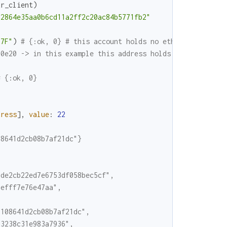
ur_client
)
62864e35aa0b6cd11a2ff2c20ac84b5771fb2"
87F"
)
# {:ok, 0} # this account holds no ether
.0e20 -> in this example this address holds 100 ether / 
# {:ok, 0}
dress
]
,
value
:
22
08641d2cb08b7af21dc"}
7de2cb22ed7e6753df058bec5cf",
6efff7e76e47aa",
b108641d2cb08b7af21dc",
83238c31e983a7936",