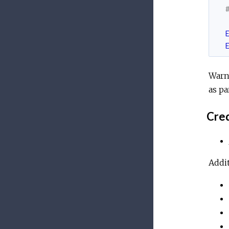
Warn
as pa
Cred
Addit