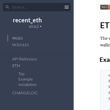
recent_eth
E
The e
PAGES
walle
MODULES
Exa
API Reference
ETH
Top
Example
Installation
CHANGELOG