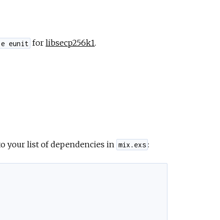
for
libsecp256k1
.
le eunit
o your list of dependencies in
:
mix.exs