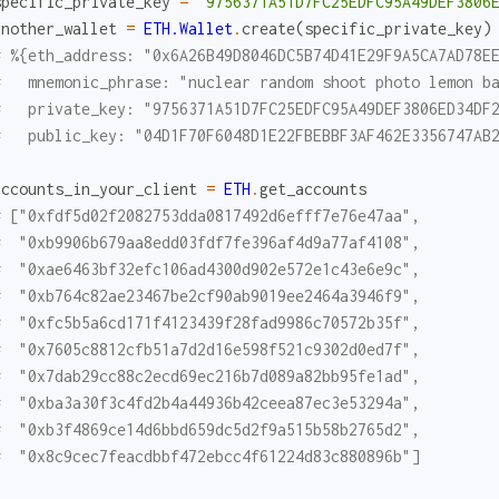
specific_private_key
=
"9756371A51D7FC25EDFC95A49DEF3806
another_wallet
=
ETH.Wallet
.
create
(
specific_private_key
)
# %{eth_address: "0x6A26B49D8046DC5B74D41E29F9A5CA7AD78E
#   mnemonic_phrase: "nuclear random shoot photo lemon b
#   private_key: "9756371A51D7FC25EDFC95A49DEF3806ED34DF
#   public_key: "04D1F70F6048D1E22FBEBBF3AF462E3356747AB
accounts_in_your_client
=
ETH
.
get_accounts
# ["0xfdf5d02f2082753dda0817492d6efff7e76e47aa",
#  "0xb9906b679aa8edd03fdf7fe396af4d9a77af4108",
#  "0xae6463bf32efc106ad4300d902e572e1c43e6e9c",
#  "0xb764c82ae23467be2cf90ab9019ee2464a3946f9",
#  "0xfc5b5a6cd171f4123439f28fad9986c70572b35f",
#  "0x7605c8812cfb51a7d2d16e598f521c9302d0ed7f",
#  "0x7dab29cc88c2ecd69ec216b7d089a82bb95fe1ad",
#  "0xba3a30f3c4fd2b4a44936b42ceea87ec3e53294a",
#  "0xb3f4869ce14d6bbd659dc5d2f9a515b58b2765d2",
#  "0x8c9cec7feacdbbf472ebcc4f61224d83c880896b"]