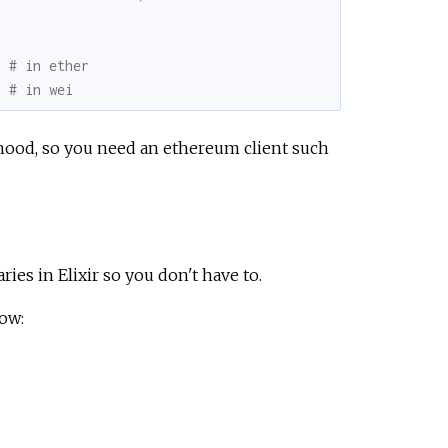
8 # in ether
} # in wei
hood, so you need an ethereum client such
ies in Elixir so you don't have to.
low: