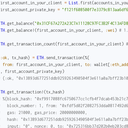
first_account_in_your_client
=
List
.
first
(
accounts_in_yo
first_account_private_key
=
"f121f608500f7e3379c813aa6df
ETH
.
get_balance
(
"0x31CF67A272A23C7A11128C97FC3B2F4C13AFD
ETH
.
get_balance!
(
first_account_in_your_client
,
:wei
)
# 1
ETH
.
get_transaction_count
(
first_account_in_your_client
)
{
:ok
,
tx_hash
}
=
ETH
.
send_transaction
(
%{
from
:
first_account_in_your_client
,
to
:
wallet
[
:eth_ad
}
,
first_account_private_key
)
# {:ok, "0x13893d677251ddb9259263490504f3e611a0a7bff23b1
ETH
.
get_transaction!
(
tx_hash
)
# %{block_hash: "0xf9917088fc6750677cc1cfb4f7dcab453b21c
#   block_number: 1, from: "0xfdf5d02f2082753dda0817492d
#   gas: 21000, gas_price: 20000000000,
#   hash: "0x13893d677251ddb9259263490504f3e611a0a7bff23
#   input: "0", nonce: 0, to: "0x725316bb37d202b0eb203cd