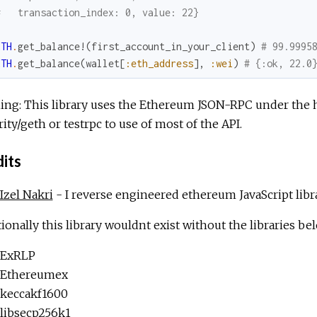
#   transaction_index: 0, value: 22}
ETH
.
get_balance!
(
first_account_in_your_client
)
# 99.9995
ETH
.
get_balance
(
wallet
[
:eth_address
]
,
:wei
)
# {:ok, 22.0
ing: This library uses the Ethereum JSON-RPC under the 
rity/geth or testrpc to use of most of the API.
its
Izel Nakri
- I reverse engineered ethereum JavaScript librar
ionally this library wouldnt exist without the libraries be
ExRLP
Ethereumex
keccakf1600
libsecp256k1