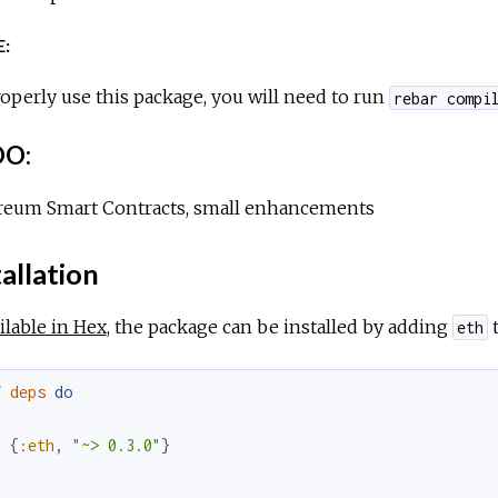
:
operly use this package, you will need to run
rebar compi
O:
reum Smart Contracts, small enhancements
allation
ilable in Hex
, the package can be installed by adding
t
eth
f
deps
do
[
{
:eth
,
"~> 0.3.0"
}
]