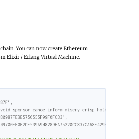
ckchain. You can now create Ethereum
om Elixir / Erlang Virtual Machine.
D87F",
avoid sponsor canoe inform misery crisp hotel critic hav
680987FEBB5750555F99F0FC83",
449700FE0B2DF539A948289EA75220CC837CA68F429F3FB3D6677B2D