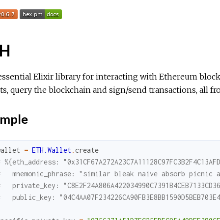
TH
ssential Elixir library for interacting with Ethereum blo
ts, query the blockchain and sign/send transactions, all fr
mple
wallet
=
ETH.Wallet
.
create
# %{eth_address: "0x31CF67A272A23C7A11128C97FC3B2F4C13AF
#   mnemonic_phrase: "similar bleak naive absorb picnic 
#   private_key: "C8E2F24A806A422034990C7391B4CEB7133CD3
#   public_key: "04C4AA07F234226CA90FB3E8BB1590D5BEB703E